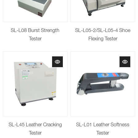
SL-L08 Burst Strength
SL-L05-2/SL-L05-4 Shoe
Tester
Flexing Tester
SL-L45 Leather Cracking
SL-L01 Leather Softness
Tester
Tester