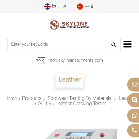
English
中文
info@skylineinsturments.com
Leather
Products
Footwear Testing By Materials
Leather
Home
SL-L45 Leather Cracking Tester