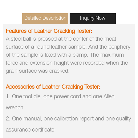
Detailed Description
Inquiry Now
Features of
Leather Cracking Tester
:
A steel ball is pressed at the center of the meat
surface of a round leather sample.
And the periphery
of the sample is fixed with a clamp.
The maximum
force and extension height were recorded when the
grain surface was cracked.
Accessories of
Leather Cracking Tester
:
1. One tool die, one power cord and one Allen
wrench
2. One manual, one calibration report and one quality
assurance certificate