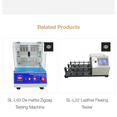
Related Products
SL-L63 De mattia Zigzag
SL-L22 Leather Flexing
Testing Machine
Tester