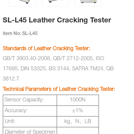
SL-L45 Leather Cracking Tester
item No: SL-L45
Standards of
Leather Cracking Tester
:
GB/T 3903.40-2008,
QB/T 2712-2005,
ISO
17695,
DIN 53325,
BS 3144,
SATRA TM24,
QB
3812.7
Technical Parameters of
Leather Cracking Tester
:
Sensor Capacity:
1000N
Accuracy:
±
1%
Unit:
kg、
N
、
LB
Diameter of Specimen