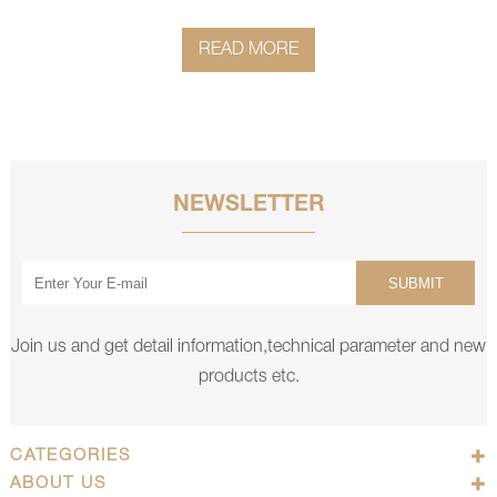
READ MORE
NEWSLETTER
SUBMIT
Join us and get detail information,technical parameter and new
products etc.
CATEGORIES
ABOUT US