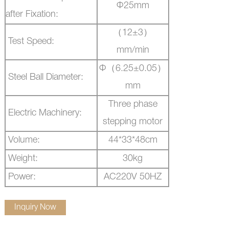
Ф
25mm
after Fixation:
（
12
±
3
）
Test Speed:
mm/min
Ф（
6.25
±
0.05
）
Steel Ball Diameter:
mm
Three phase
Electric Machinery:
stepping motor
Volume:
44*33*48cm
Weight:
30kg
Power:
AC220V 50HZ
Inquiry Now