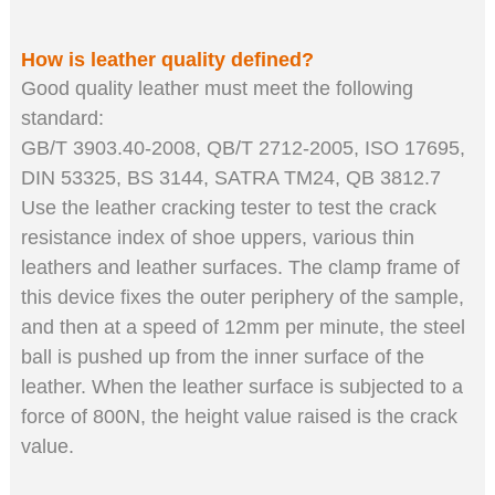
How is leather quality defined
?
Good quality leather must meet the following
standard:
GB/T 3903.40-2008, QB/T 2712-2005, ISO 17695,
DIN 53325, BS 3144, SATRA TM24, QB 3812.7
Use the leather crack
ing
tester to test the crack
resistance index of shoe uppers, various thin
leathers and leather surfaces. The clamp frame of
this device fixes the outer periphery of the sample,
and then at a speed of 12mm per minute, the steel
ball is pushed up from the inner surface of the
leather. When the leather surface is subjected to a
force of 800N, the height value raised is the crack
value.