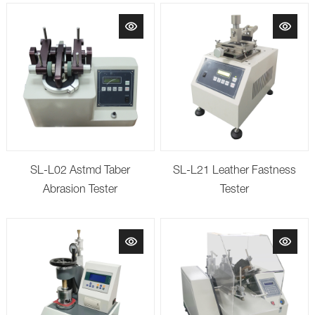
SL-L02 Astmd Taber
SL-L21 Leather Fastness
Abrasion Tester
Tester