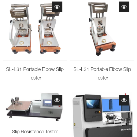
SL-L31 Portable Elbow Slip
SL-L31 Portable Elbow Slip
Tester
Tester
Slip Resistance Tester