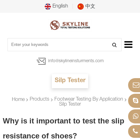
English
中文
info@skylineinsturments.com
Silp Tester
Products
Footwear Testing By Application
Home
Silp Tester
Why is it important to test the slip
resistance of shoes?