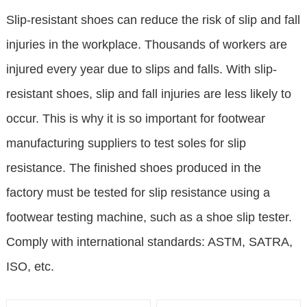
Slip-resistant shoes can reduce the risk of slip and fall
injuries in the workplace. Thousands of workers are
injured every year due to slips and falls. With slip-
resistant shoes, slip and fall injuries are less likely to
occur. This is why it is so important for footwear
manufacturing suppliers to test soles for slip
resistance. The finished shoes produced in the
factory must be tested for slip resistance using a
footwear testing machine, such as a shoe slip tester.
Comply with international standards: ASTM, SATRA,
ISO, etc.