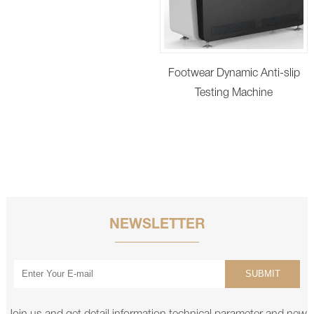
Footwear Dynamic Anti-slip
Testing Machine
NEWSLETTER
SUBMIT