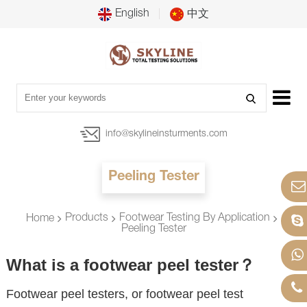
English
中文
info@skylineinsturments.com
Peeling Tester
Products
Footwear Testing By Application
Home
Peeling Tester
What is a footwear peel tester？
Footwear peel testers, or footwear peel test