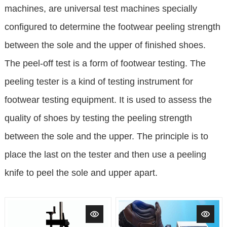
machines, are universal test machines specially
configured to determine the footwear peeling strength
between the sole and the upper of finished shoes.
The peel-off test is a form of footwear testing. The
peeling tester is a kind of testing instrument for
footwear testing equipment. It is used to assess the
quality of shoes by testing the peeling strength
between the sole and the upper. The principle is to
place the last on the tester and then use a peeling
knife to peel the sole and upper apart.