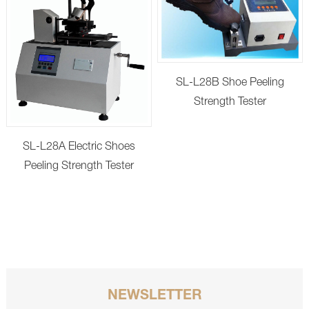
SL-L28B Shoe Peeling
Strength Tester
SL-L28A Electric Shoes
Peeling Strength Tester
NEWSLETTER