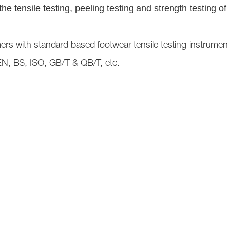
e tensile testing, peeling testing and strength testing o
ers with standard based footwear tensile testing instrume
EN, BS, ISO, GB/T & QB/T, etc.