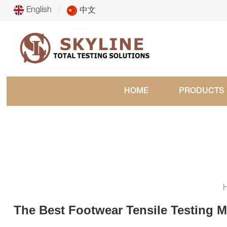
English
中文
HOME
PRODUCTS
The Best Footwear Tensile Testing M