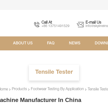
Call At
E-mail Us
+86 13751491529
info@skylinein
ABOUT US
FAQ
NEWS
DOWN
Tensile Tester
Products
Footwear Testing By Application
Home
Tensile Test
achine Manufacturer In China