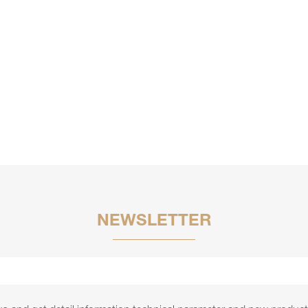
NEWSLETTER