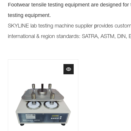
Footwear tensile testing equipment are designed for th
testing equipment.
p
SKYLINE lab testing machine supplier
rovides custom
international & region standards: SATRA, ASTM, DIN, 