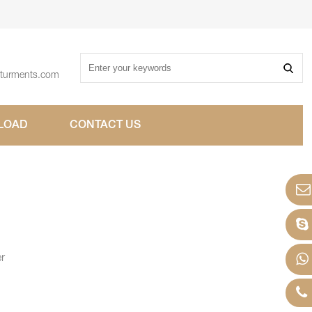
sturments.com
LOAD
CONTACT US
er