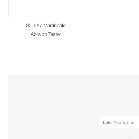
SL-L67 Martindale
Abraion Tester