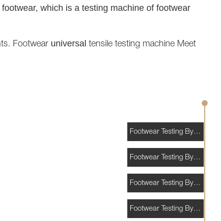
f footwear, which is a testing machine of footwear
universal
nts. Footwear
tensile testing machine Meet
Footwear Testing By Application
Footwear Testing By Standards
Footwear Testing By Materials
Footwear Testing By Consumables and Accessories