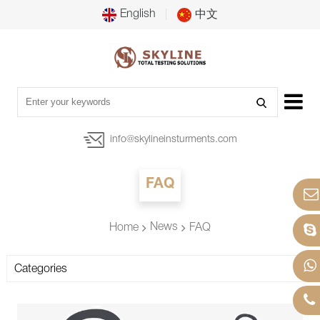
English
中文
info@skylineinsturments.com
FAQ
News
Home
FAQ
Categories