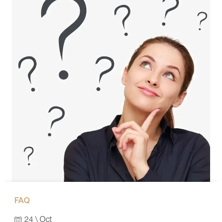
FAQ
24 \ Oct