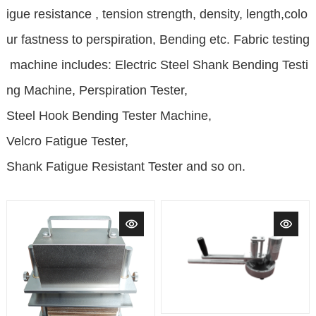
igue resistance , tension strength, density, length,colo
ur fastness to perspiration, Bending etc. Fabric testing
machine includes:
Electric Steel Shank Bending Testi
ng Machine, Perspiration Tester,
Steel Hook Bending Tester Machine,
Velcro Fatigue Tester,
Shank Fatigue Resistant Tester and so on.