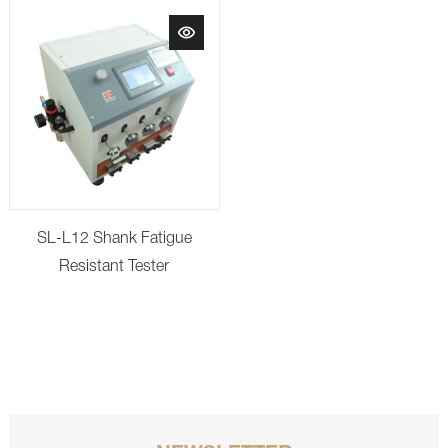
SL-L12 Shank Fatigue
Resistant Tester