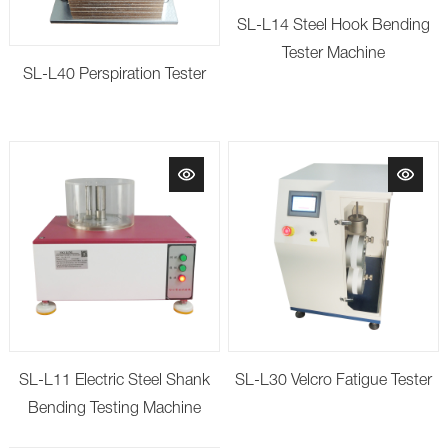
SL-L14 Steel Hook Bending
Tester Machine
SL-L40 Perspiration Tester
SL-L11 Electric Steel Shank
SL-L30 Velcro Fatigue Tester
Bending Testing Machine