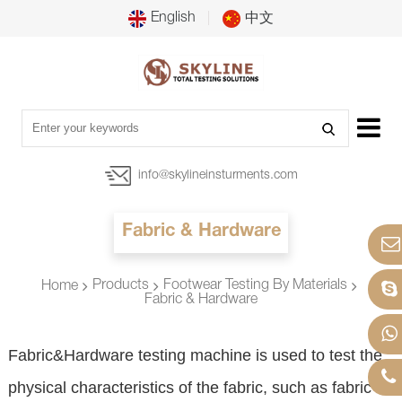
English
中文
info@skylineinsturments.com
Fabric & Hardware
Products
Footwear Testing By Materials
Home
Fabric & Hardware
Fabric&Hardware testing machine is used to test the
physical characteristics of the fabric, such as fabric fat