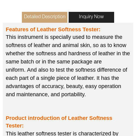
Detailed Description
Inquiry Now
Features of
Leather Softness Tester
:
This instrument is specially used to measure the
softness of leather and animal skin,
so as to know
whether the softness and hardness of leather in the
same batch or in the same package are
uniform.
And also to test the softness difference of
each part of a single piece of leather.
It has the
advantages of accuracy, beauty, easy operation
and maintenance, and portability.
Product introduction of
Leather Softness
Tester
:
This leather softness tester is characterized by