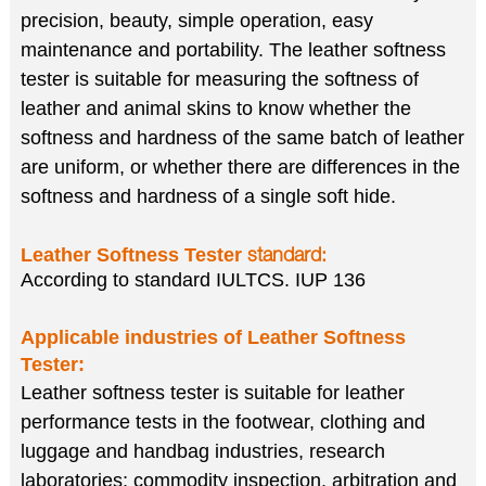
precision, beauty, simple operation, easy
maintenance and portability. The leather softness
tester is suitable for measuring the softness of
leather and animal skins to know whether the
softness and hardness of the same batch of leather
are uniform, or whether there are differences in the
softness and hardness of a single soft hide.
Leather Softness Tester
standard:
According to standard IULTCS. IUP 136
Applicable industries of
Leather Softness
Tester
:
Leather softness tester is suitable for leather
performance tests in the footwear, clothing and
luggage and handbag industries, research
laboratories; commodity inspection, arbitration and