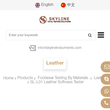
English
中文
info@skylineinsturments.com
Leather
Products
Footwear Testing By Materials
Leather
Home
SL-L01 Leather Softness Tester