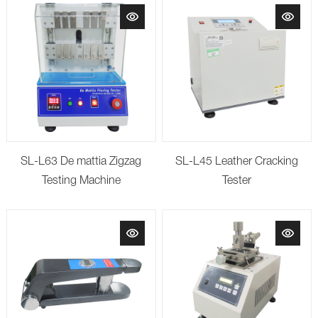
SL-L63 De mattia Zigzag
SL-L45 Leather Cracking
Testing Machine
Tester