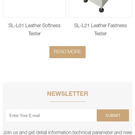
SL-L01 Leather Softness
SL-L21 Leather Fastness
Tester
Tester
READ MORE
NEWSLETTER
SUBMIT
Join us and get detail information,technical parameter and new