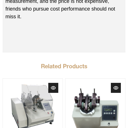
measurement, and the price is not expensive,
friends who pursue cost performance should not
miss it.
Related Products