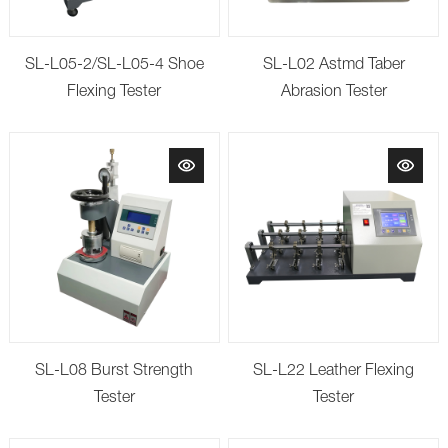
SL-L05-2/SL-L05-4 Shoe
SL-L02 Astmd Taber
Flexing Tester
Abrasion Tester
SL-L08 Burst Strength
SL-L22 Leather Flexing
Tester
Tester