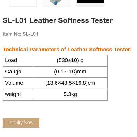
SL-L01 Leather Softness Tester
item No: SL-L01
Technical Parameters of
Leather Softness Tester
:
Load
(530
±
10)
g
Gauge
(0.1
～
10)
mm
Volume
(13.6
×
48.5
×
16.8)
cm
weight
5.3kg
Inquiry Now