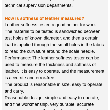
technical supervision departments.
How is softness of leather measured?
Leather softness tester, a good helper for work.
The material to be tested is sandwiched between
test holes of known diameter, and then a certain
load is applied through the small holes in the fabric
to read the curvature around the scale needle.
Performance: The leather softness tester can be
used to measure the thickness and softness of
leather. It is easy to operate, and the measurement
is accurate and error-free.
The product is reasonable in size, easy to operate
and carry.
Reasonable design, simple and easy to operate,
and fine workmanship, very durable, accurate