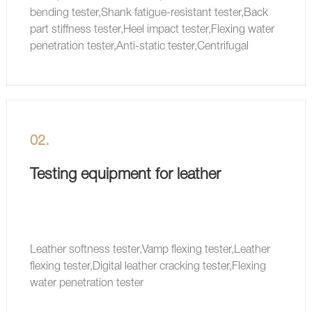
bending tester,Shank fatigue-resistant tester,Back
part stiffness tester,Heel impact tester,Flexing water
penetration tester,Anti-static tester,Centrifugal
waterproof tester
02.
Testing equipment for leather
Leather softness tester,Vamp flexing tester,Leather
flexing tester,Digital leather cracking tester,Flexing
water penetration tester