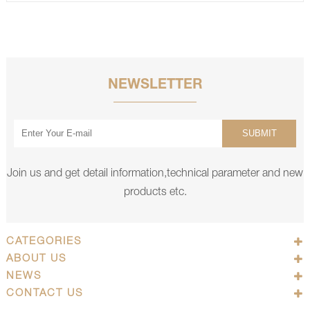
NEWSLETTER
SUBMIT
Join us and get detail information,technical parameter and new
products etc.
CATEGORIES
ABOUT US
NEWS
CONTACT US