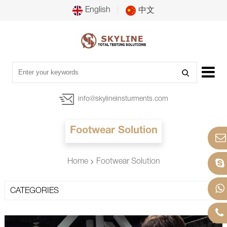
English
中文
info@skylineinsturments.com
Footwear Solution
Home
Footwear Solution
CATEGORIES