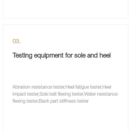
03.
Testing equipment for sole and heel
Abrasion resistance tester,Heel fatigue tester,Heel
impact tester,Sole belt flexing tester,Water resistance
flexing tester,Back part stiffness tester