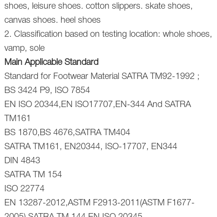
shoes, leisure shoes. cotton slippers. skate shoes,
canvas shoes. heel shoes
2. Classification based on testing location: whole shoes,
vamp, sole
Main Applicable Standard
Standard for Footwear Material SATRA TM92-1992 ;
BS 3424 P9, ISO 7854
EN ISO 20344,EN ISO17707,EN-344 And SATRA
TM161
BS 1870,BS 4676,SATRA TM404
SATRA TM161, EN20344, ISO-17707, EN344
DIN 4843
SATRA TM 154
ISO 22774
EN 13287-2012,ASTM F2913-2011(ASTM F1677-
2005),SATRA TM 144,EN ISO 20345