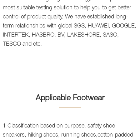
most suitable testing solution to help you to get better
control of product quality. We have established long-
term relationships with global SGS, HUAWEI, GOOGLE,
INTERTEK, HASBRO, BV, LAKESHORE, SASO,
TESCO and etc.
Applicable Footwear
1 Classification based on purpose: safety shoe
sneakers, hiking shoes, running shoes,cotton-padded