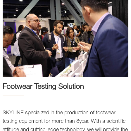
Footwear Testing Solution
SKYLINE specialized in the production of footwear
testing equipment for more than 8year. With a scientific
attitude and cutting-edge technology, we will provide the