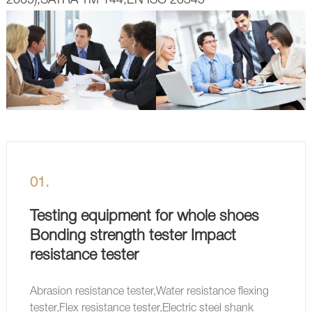
01.
Testing equipment for whole shoes
Bonding strength tester Impact
resistance tester
Abrasion resistance tester,Water resistance flexing
tester,Flex resistance tester,Electric steel shank