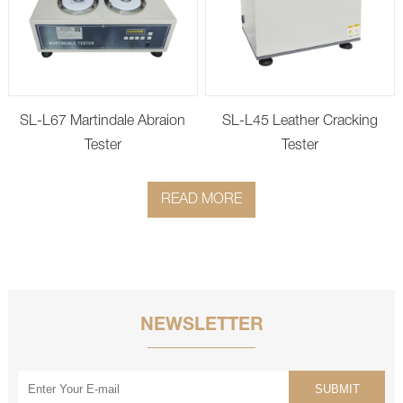
SL-L67 Martindale Abraion
SL-L45 Leather Cracking
Tester
Tester
READ MORE
NEWSLETTER
SUBMIT