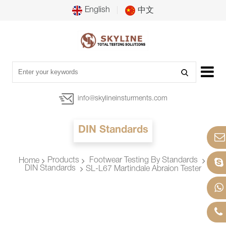
English
中文
info@skylineinsturments.com
DIN Standards
Products
Footwear Testing By Standards
Home
DIN Standards
SL-L67 Martindale Abraion Tester