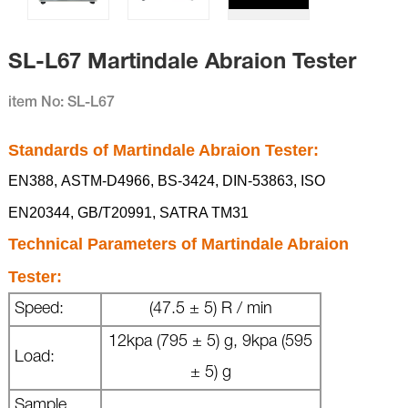
SL-L67 Martindale Abraion Tester
item No: SL-L67
Standards of
Martindale Abraion Tester
:
EN388,
ASTM-D4966,
BS-3424,
DIN-53863,
ISO
EN20344,
GB/T20991,
SATRA TM31
Technical Parameters of
Martindale Abraion
Tester
:
Speed:
(47.5 ± 5) R / min
12kpa (795 ± 5) g, 9kpa (595
Load:
± 5) g
Sample