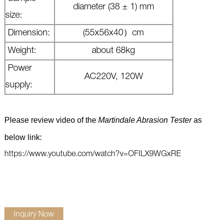
diameter (38 ± 1) mm
size:
Dimension:
(
55x56x40）cm
Weight:
about 68kg
Power
AC220V, 120W
supply:
Please review video of the
Martindale Abrasion Tester
 as 
below link: 
https://www.youtube.com/watch?v=OFILX9WGxRE
Inquiry Now