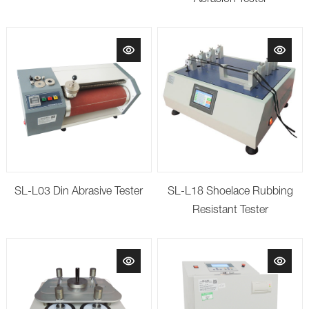
SL-L03 Din Abrasive Tester
SL-L18 Shoelace Rubbing
Resistant Tester