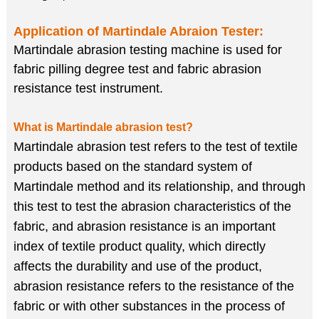
Application of
Martindale Abraion Tester
:
Martindale abrasion testing machine is used for
fabric pilling degree test and fabric abrasion
resistance test instrument.
What is Martindale abrasion test?
Martindale abrasion test refers to the test of textile
products based on the standard system of
Martindale method and its relationship, and through
this test to test the abrasion characteristics of the
fabric, and abrasion resistance is an important
index of textile product quality, which directly
affects the durability and use of the product,
abrasion resistance refers to the resistance of the
fabric or with other substances in the process of