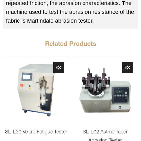
repeated friction, the abrasion characteristics. The
machine used to test the abrasion resistance of the
fabric is Martindale abrasion tester.
Related Products
SL-L30 Velcro Fatigue Tester
SL-L02 Astmd Taber
Abrasion Tester