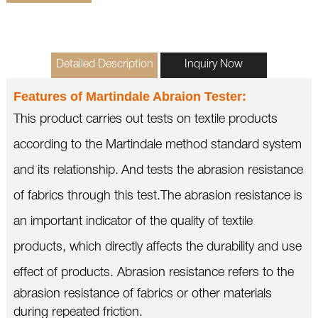
Detailed Description
Inquiry Now
Features of
Martindale Abraion Tester
:
This product carries out tests on textile products
according to the Martindale method standard system
and its relationship.
And tests the abrasion resistance
of fabrics through this test.
The abrasion resistance is
an important indicator of the quality of textile
products, which directly affects the durability and use
effect of products.
Abrasion resistance refers to the
abrasion resistance of fabrics or other materials
during repeated friction.