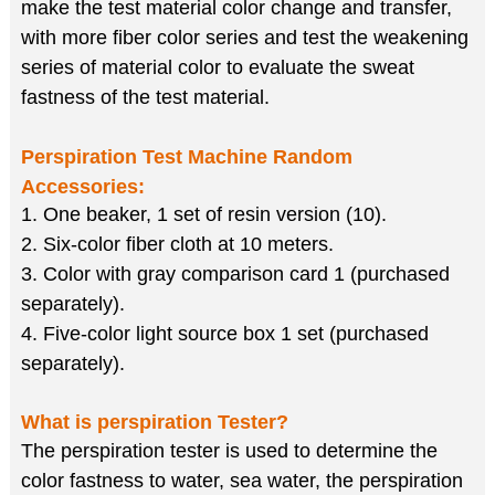
make the test material color change and transfer,
with more fiber color series and test the weakening
series of material color to evaluate the sweat
fastness of the test material.
Perspiration Test Machine
Random
Accessories:
1. One beaker, 1 set of resin version (10).
2. Six-color fiber cloth at 10 meters.
3. Color with gray comparison card 1 (purchased
separately).
4. Five-color light source box 1 set (purchased
separately).
What is perspiration Tester?
The perspiration tester is used to determine the
color fastness to water, sea water, the perspiration