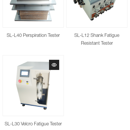
SL-L40 Perspiration Tester
SL-L12 Shank Fatigue
Resistant Tester
SL-L30 Velcro Fatigue Tester