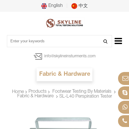
English
中文
info@skylineinsturments.com
Fabric & Hardware
Products
Footwear Testing By Materials
Home
Fabric & Hardware
SL-L40 Perspiration Tester