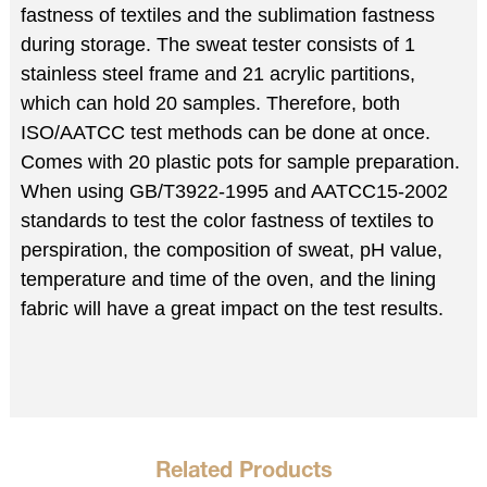
fastness of textiles and the sublimation fastness
during storage. The sweat tester consists of 1
stainless steel frame and 21 acrylic partitions,
which can hold 20 samples. Therefore, both
ISO/AATCC test methods can be done at once.
Comes with 20 plastic pots for sample preparation.
When using GB/T3922-1995 and AATCC15-2002
standards to test the color fastness of textiles to
perspiration, the composition of sweat, pH value,
temperature and time of the oven, and the lining
fabric will have a great impact on the test results.
Related Products