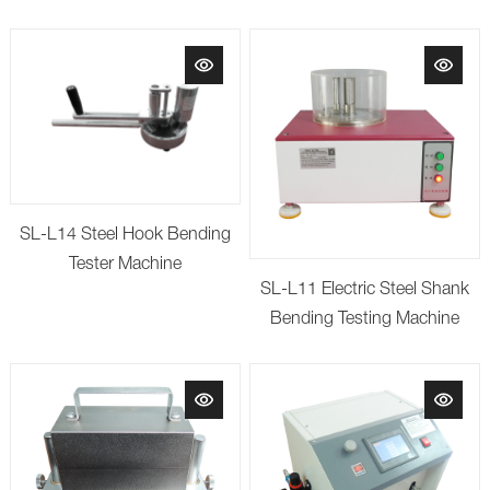
SL-L14 Steel Hook Bending
Tester Machine
SL-L11 Electric Steel Shank
Bending Testing Machine