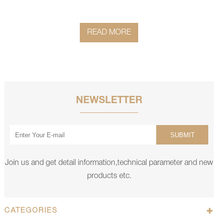
READ MORE
NEWSLETTER
SUBMIT
Join us and get detail information,technical parameter and new
products etc.
CATEGORIES