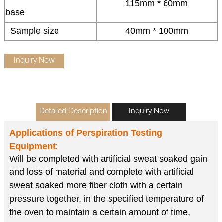
115mm * 60mm
base
Sample size
40mm * 100mm
Inquiry Now
Detailed Description
Inquiry Now
Applications of
Perspiration Testing
Equipment
:
Will be completed with artificial sweat soaked gain
and loss of material and complete with artificial
sweat soaked more fiber cloth with a certain
pressure together, in the specified temperature of
the oven to maintain a certain amount of time,