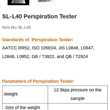
SL-L40 Perspiration Tester
item No: SL-L40
Standards of
Perspiration Tester
:
AATCC RR52, ISO 105E04, JIS L0846, L0847,
L0848, L0852, GB / T3922, and QB / T2924
Parameters of
Perspiration Tester:
12.5kpa pressure on the
Weight
sample
Size of the weight